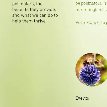
pollinators, the
be pollinators. T
benefits they provide,
hummingbirds, 
and what we can do to
help them thrive. ​​
Pollinators help
Events