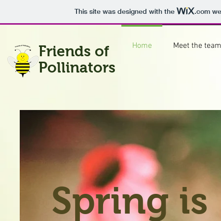
This site was designed with the
.com
web
Home
Meet the tea
Friends of
Pollinators
Spring is