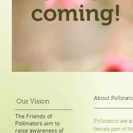
coming!
About Pollinato
Our Vision
The Friends of
Pollinators are a
Pollinators aim to
female part of t
raise awareness of